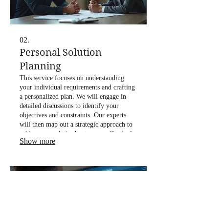
02.
Personal Solution
Planning
This service focuses on understanding
your individual requirements and crafting
a personalized plan. We will engage in
detailed discussions to identify your
objectives and constraints. Our experts
will then map out a strategic approach to
achieve your desired outcomes effectively.
Show more
This ensures a clear roadmap for your
success.