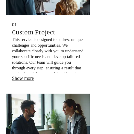
01.
Custom Project
This service is designed to address unique
challenges and opportunities. We
collaborate closely with you to understand
your specific needs and develop tailored
solutions. Our team will guide you
through every step, ensuring a result that
perfectly matches your vision. Expect
Show more
innovative approaches and dedicated
support throughout the project lifecycle.