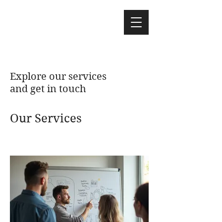
Explore our services
and get in touch
Our Services